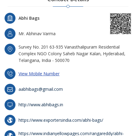
Abhi Bags
Mr. Abhinav Varma
Survey No. 201 63-935 Vanasthalipuram Residential
Complex NGO Colony Saheb Nagar Kalan, Hyderabad,
Telangana, India - 500070
View Mobile Number
aabhibags@gmail.com
http://www.abhibags.in
https://www.exportersindia.com/abhi-bags/
https://www.indianyellowpages.com/rangareddy/abhi-