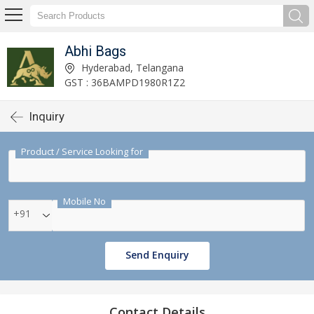
Abhi Bags
Hyderabad, Telangana
GST : 36BAMPD1980R1Z2
Inquiry
Product / Service Looking for
Mobile No
+91
Send Enquiry
Contact Details