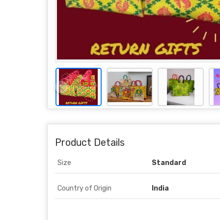
Product Details
Size
Standard
Country of Origin
India