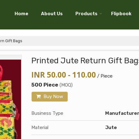
Home
About Us
Products
Flipbook
rn Gift Bags
Printed Jute Return Gift Bag
INR 50.00 - 110.00
/ Piece
500 Piece
(MOQ)
Buy Now
Business Type
Manufacturer,
Material
Jute