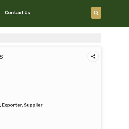
Contact Us
s
 Exporter, Supplier