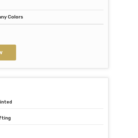
any Colors
w
inted
fting