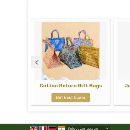
t Bags
Cotton Return Gift Bags
J
te
Get Best Quote