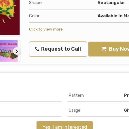
Shape
Rectangular
Color
Available In M
Click to view more
Request to Call
Buy No
Pattern
Pr
Usage
Gi
Yes! I am interested