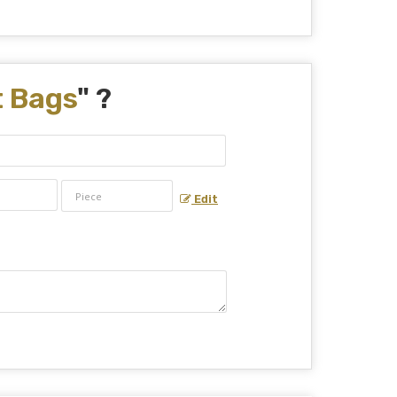
t Bags
" ?
Edit