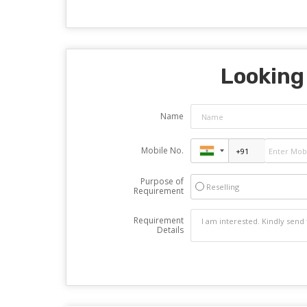
Looking 
Name
Mobile No.
Purpose of
Reselling
Requirement
Requirement
Details