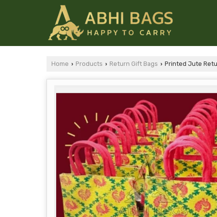
Home
Products
Return Gift Bags
Printed Jute Retu
›
›
›