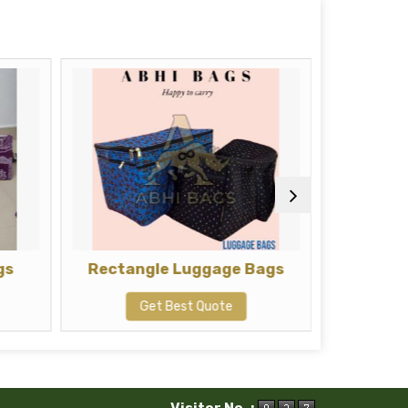
gs
Rectangle Luggage Bags
Squar
Get Best Quote
G
Visitor No. :