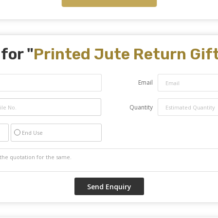
for "
Printed Jute Return Gif
Email
Quantity
End Use