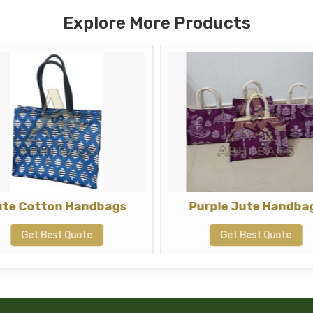
Explore More Products
ute Cotton Handbags
Purple Jute Handba
Get Best Quote
Get Best Quote