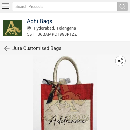
Abhi Bags
Hyderabad, Telangana
GST : 36BAMPD1980R1Z2
Jute Customised Bags