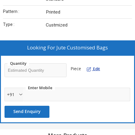
Pattern :
Printed
Type :
Custmized
Looking For
Jute Customised Bags
Quantity
Piece
Edit
Enter Mobile
+91
Send Enquiry