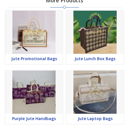
More Products
Jute Promotional Bags
Jute Lunch Box Bags
Purple Jute Handbags
Jute Laptop Bags